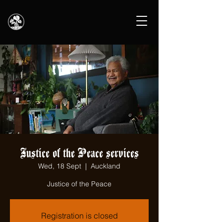
Justice of the Peace services
Wed, 18 Sept
  |  
Auckland
Justice of the Peace
Registration is closed