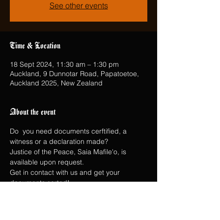
See other events
Time & Location
18 Sept 2024, 11:30 am – 1:30 pm
Auckland, 9 Dunnotar Road, Papatoetoe,
Auckland 2025, New Zealand
About the event
Do  you need documents cerftified, a 
witness or a declaration made?
Justice of the Peace, Saia Mafile'o, is 
available upon request.
Get in contact with us and get your 
documents sorted!