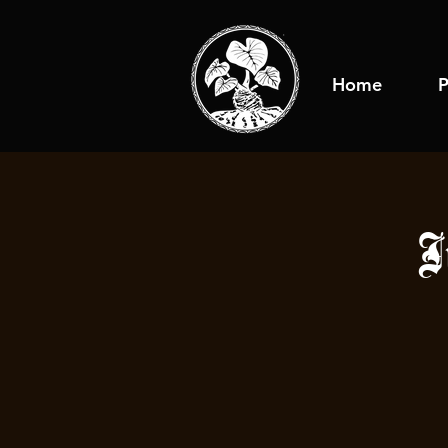
Home
P
J