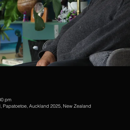
:30 pm
, Papatoetoe, Auckland 2025, New Zealand