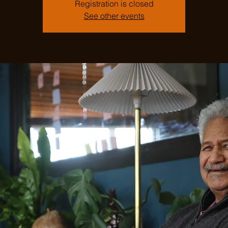
Registration is closed
See other events