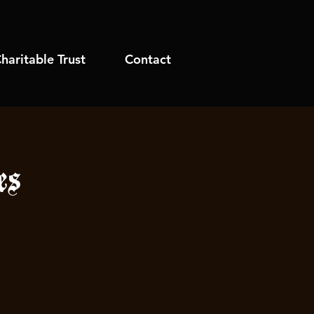
haritable Trust
Contact
es