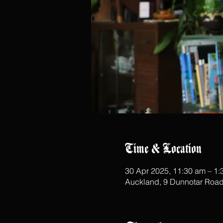
Time & Location
30 Apr 2025, 11:30 am – 1
Auckland, 9 Dunnotar Road