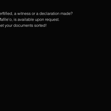
tified, a witness or a declaration made?
afile'o, is available upon request.
get your documents sorted!