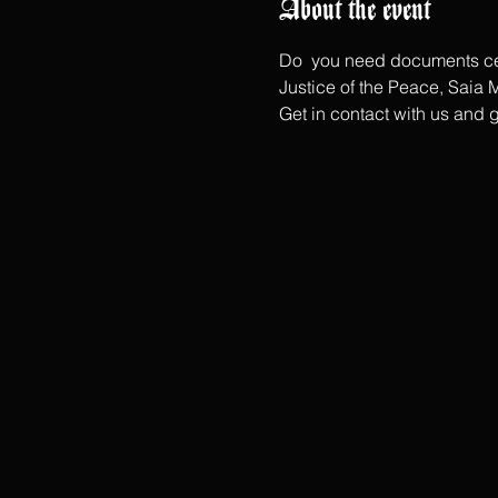
About the event
Do  you need documents cerf
Justice of the Peace, Saia M
Get in contact with us and 