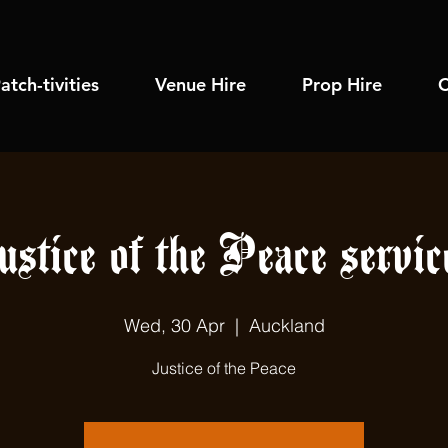
atch-tivities
Venue Hire
Prop Hire
C
ustice of the Peace servic
Wed, 30 Apr
  |  
Auckland
Justice of the Peace