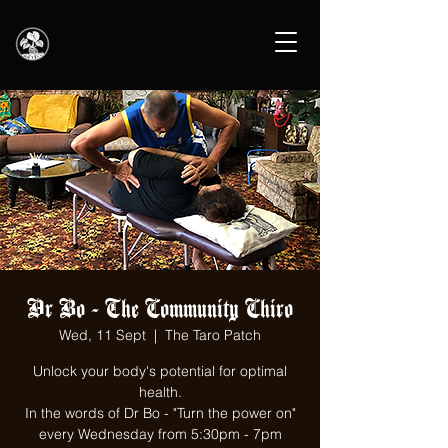
Dr Bo - The Community Chiro
Wed, 11 Sept
  |  
The Taro Patch
Unlock your body's potential for optimal
health.
In the words of Dr Bo - "Turn the power on"
every Wednesday from 5:30pm - 7pm