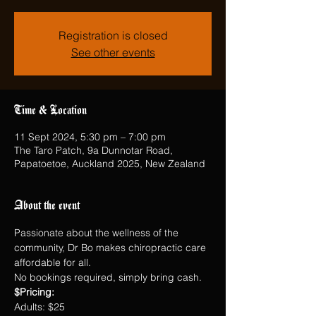
Registration is closed
See other events
Time & Location
11 Sept 2024, 5:30 pm – 7:00 pm
The Taro Patch, 9a Dunnotar Road,
Papatoetoe, Auckland 2025, New Zealand
About the event
Passionate about the wellness of the 
community, Dr Bo makes chiropractic care 
affordable for all.
No bookings required, simply bring cash.
$Pricing:
Adults: $25