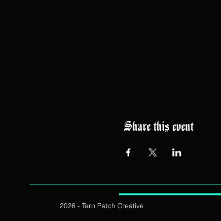
Share this event
2026 - Taro Patch Creative