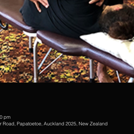
00 pm
ar Road, Papatoetoe, Auckland 2025, New Zealand