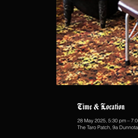
Time & Location
28 May 2025, 5:30 pm – 7:
The Taro Patch, 9a Dunnot