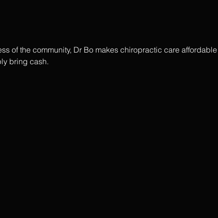
ss of the community, Dr Bo makes chiropractic care affordable f
ly bring cash.