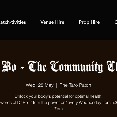
atch-tivities
Venue Hire
Prop Hire
C
 Bo - The Community Ch
Wed, 28 May
  |  
The Taro Patch
Unlock your body's potential for optimal health.
e words of Dr Bo - "Turn the power on" every Wednesday from 5:
7pm