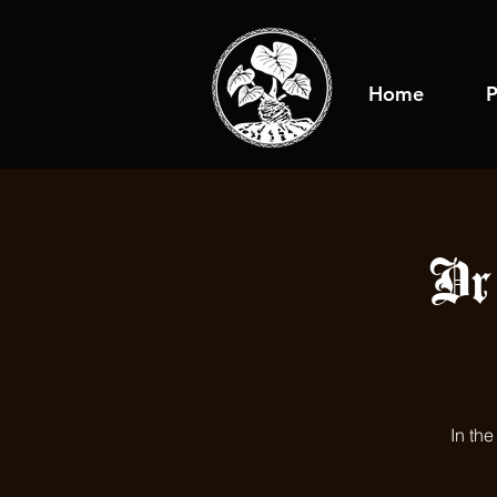
Home
P
Dr
In th