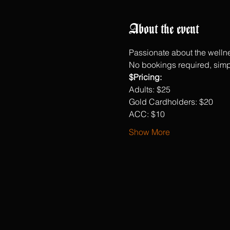
About the event
Passionate about the wellne
No bookings required, simp
$Pricing:
Adults: $25
Gold Cardholders: $20
ACC: $10
Show More