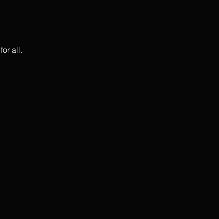
or all.