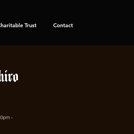
haritable Trust
Contact
iro
30pm -