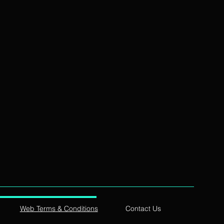
Web Terms & Conditions
Contact Us