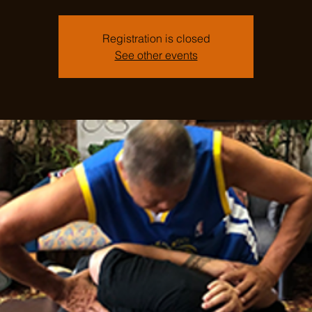
Registration is closed
See other events