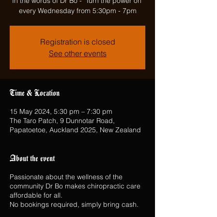
In the words of Dr Bo - "Turn the power on"
every Wednesday from 5:30pm - 7pm
Registration is closed
See other events
Time & Location
15 May 2024, 5:30 pm – 7:30 pm
The Taro Patch, 9 Dunnotar Road,
Papatoetoe, Auckland 2025, New Zealand
About the event
Passionate about the wellness of the
community Dr Bo makes chiropractic care
affordable for all.
No bookings required, simply bring cash.