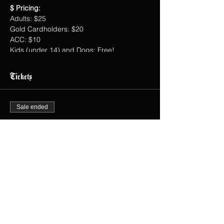
$ Pricing:
Adults: $25
Gold Cardholders: $20
ACC: $10
Kids (under 14) and Dogs: Free!
Tickets
Sale ended
Ticket type
Dr. Bo's Chiropractic Wellness
Price
$0.00