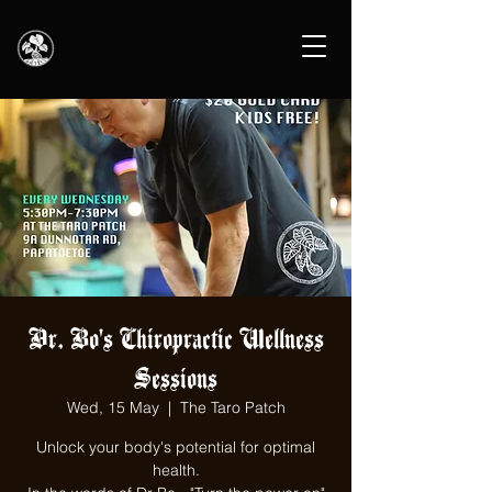
Dr. Bo's Chiropractic Wellness
Sessions
Wed, 15 May
  |  
The Taro Patch
Unlock your body's potential for optimal
health.