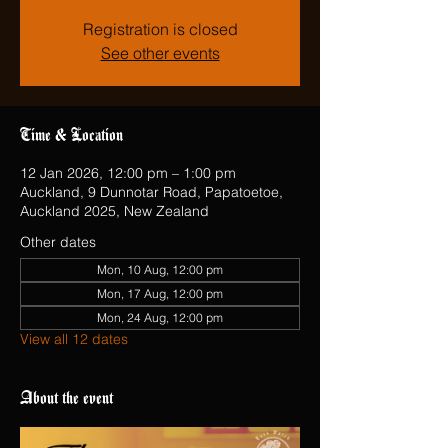
Registration is closed
See other events
Time & Location
12 Jan 2026, 12:00 pm – 1:00 pm
Auckland, 9 Dunnotar Road, Papatoetoe,
Auckland 2025, New Zealand
Other dates
Mon, 10 Aug, 12:00 pm
Mon, 17 Aug, 12:00 pm
Mon, 24 Aug, 12:00 pm
View all 12 dates
About the event