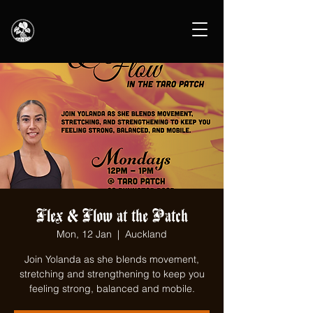
Flex & Flow at the Patch
Mon, 12 Jan
  |  
Auckland
Join Yolanda as she blends movement,
stretching and strengthening to keep you
feeling strong, balanced and mobile.