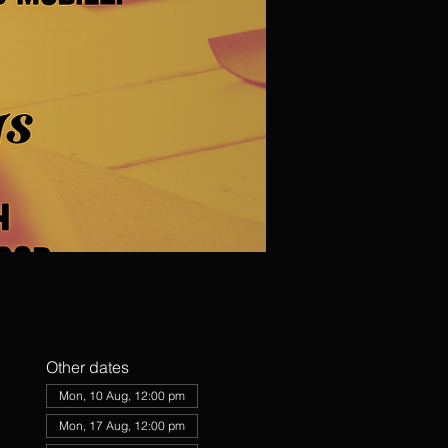
Other dates
Mon, 10 Aug, 12:00 pm
Mon, 17 Aug, 12:00 pm