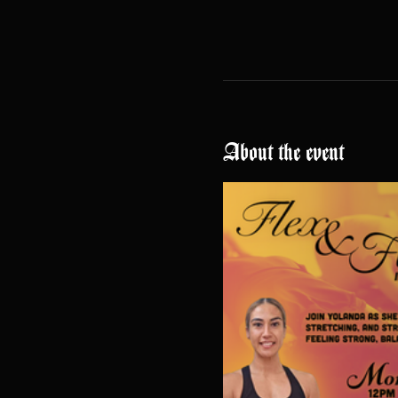
About the event