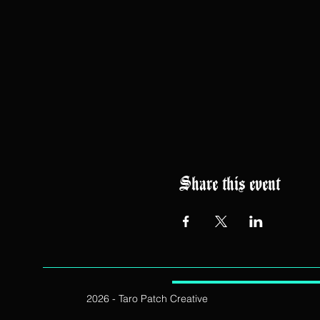
Share this event
2026 - Taro Patch Creative