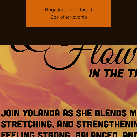
Registration is closed
See other events