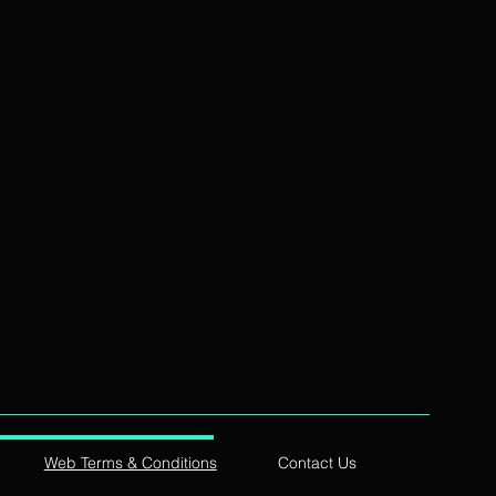
Web Terms & Conditions
Contact Us