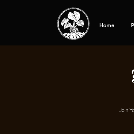
Home
P
Join Y