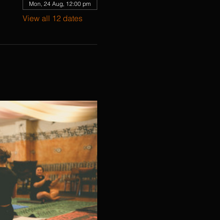
Mon, 24 Aug, 12:00 pm
View all 12 dates