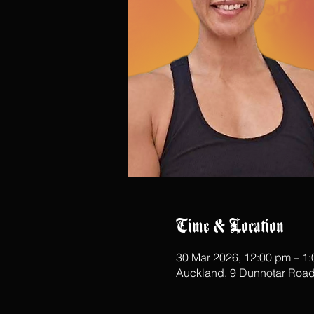
Time & Location
30 Mar 2026, 12:00 pm – 1
Auckland, 9 Dunnotar Road