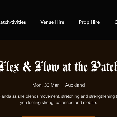
atch-tivities
Venue Hire
Prop Hire
C
Flex & Flow at the Patc
Mon, 30 Mar
  |  
Auckland
olanda as she blends movement, stretching and strengthening 
you feeling strong, balanced and mobile.