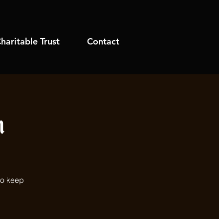
haritable Trust
Contact
h
to keep