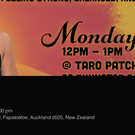
:00 pm
, Papatoetoe, Auckland 2025, New Zealand