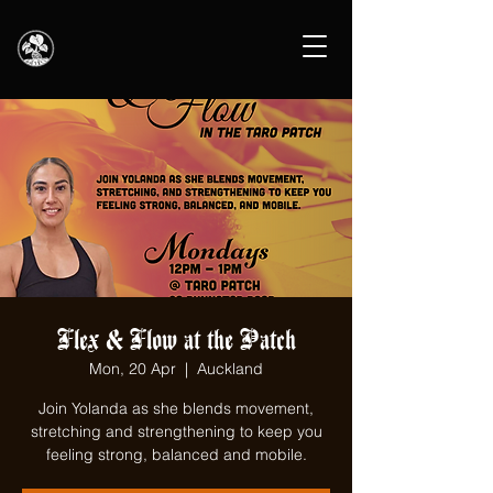
Flex & Flow at the Patch
Mon, 20 Apr
  |  
Auckland
Join Yolanda as she blends movement,
stretching and strengthening to keep you
feeling strong, balanced and mobile.