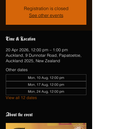
Registration is closed
See other events
Time & Location
20 Apr 2026, 12:00 pm – 1:00 pm
Auckland, 9 Dunnotar Road, Papatoetoe,
Auckland 2025, New Zealand
Other dates
Mon, 10 Aug, 12:00 pm
Mon, 17 Aug, 12:00 pm
Mon, 24 Aug, 12:00 pm
View all 12 dates
About the event