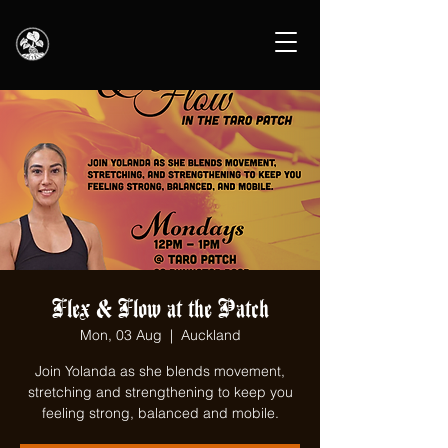
Flex & Flow at the Patch
Mon, 03 Aug
  |  
Auckland
Join Yolanda as she blends movement,
stretching and strengthening to keep you
feeling strong, balanced and mobile.