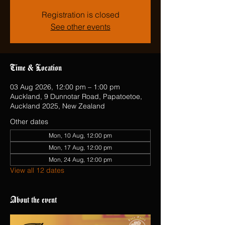
Registration is closed
See other events
Time & Location
03 Aug 2026, 12:00 pm – 1:00 pm
Auckland, 9 Dunnotar Road, Papatoetoe,
Auckland 2025, New Zealand
Other dates
Mon, 10 Aug, 12:00 pm
Mon, 17 Aug, 12:00 pm
Mon, 24 Aug, 12:00 pm
View all 12 dates
About the event