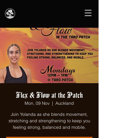
Flex & Flow at the Patch
Mon, 09 Nov
  |  
Auckland
Join Yolanda as she blends movement,
stretching and strengthening to keep you
feeling strong, balanced and mobile.