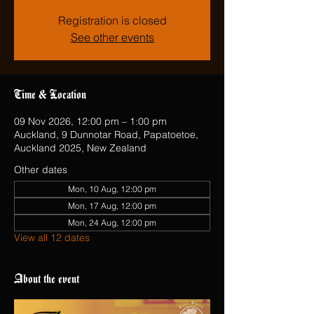
Registration is closed
See other events
Time & Location
09 Nov 2026, 12:00 pm – 1:00 pm
Auckland, 9 Dunnotar Road, Papatoetoe,
Auckland 2025, New Zealand
Other dates
Mon, 10 Aug, 12:00 pm
Mon, 17 Aug, 12:00 pm
Mon, 24 Aug, 12:00 pm
View all 12 dates
About the event