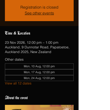
Registration is closed
See other events
Time & Location
23 Nov 2026, 12:00 pm – 1:00 pm
Auckland, 9 Dunnotar Road, Papatoetoe,
Auckland 2025, New Zealand
Other dates
Mon, 10 Aug, 12:00 pm
Mon, 17 Aug, 12:00 pm
Mon, 24 Aug, 12:00 pm
View all 12 dates
About the event