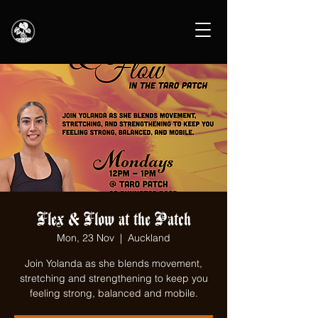
Flex & Flow at the Patch
Mon, 23 Nov
  |  
Auckland
Join Yolanda as she blends movement,
stretching and strengthening to keep you
feeling strong, balanced and mobile.