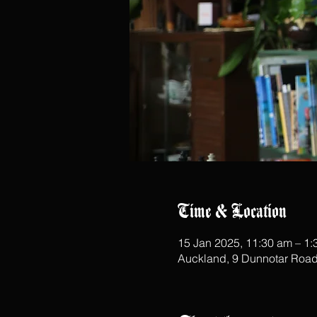
Time & Location
15 Jan 2025, 11:30 am – 1
Auckland, 9 Dunnotar Road