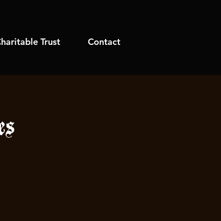
haritable Trust
Contact
es