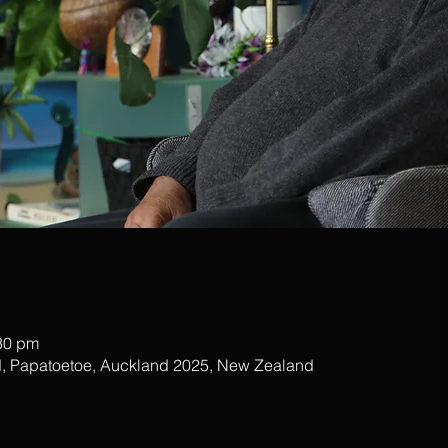
:30 pm
, Papatoetoe, Auckland 2025, New Zealand