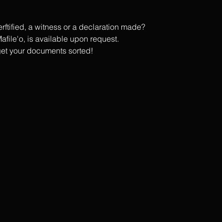
tified, a witness or a declaration made?
afile'o, is available upon request.
get your documents sorted!