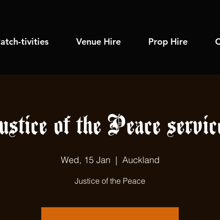
atch-tivities
Venue Hire
Prop Hire
C
ustice of the Peace servic
Wed, 15 Jan
  |  
Auckland
Justice of the Peace