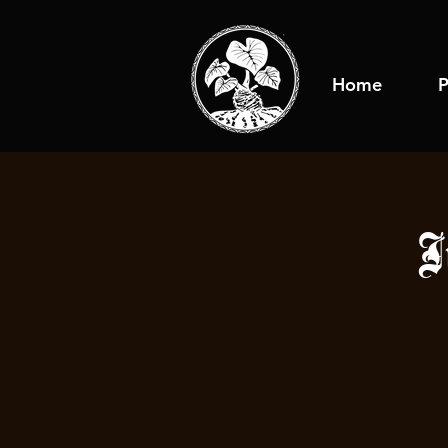
Home
P
J