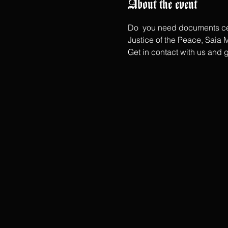
About the event
Do  you need documents cerf
Justice of the Peace, Saia M
Get in contact with us and 