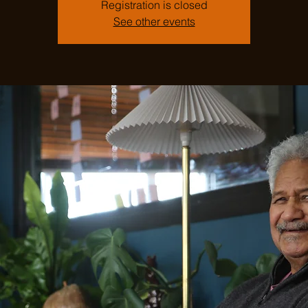
Registration is closed
See other events