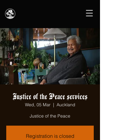
Justice of the Peace services
Wed, 05 Mar
  |  
Auckland
Justice of the Peace
Registration is closed