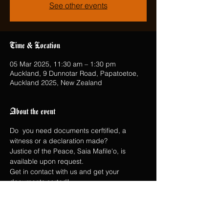
See other events
Time & Location
05 Mar 2025, 11:30 am – 1:30 pm
Auckland, 9 Dunnotar Road, Papatoetoe,
Auckland 2025, New Zealand
About the event
Do  you need documents cerftified, a 
witness or a declaration made?
Justice of the Peace, Saia Mafile'o, is 
available upon request.
Get in contact with us and get your 
documents sorted!