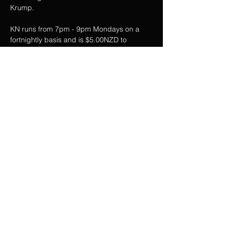
Krump.   
KN runs from 7pm - 9pm Mondays on a 
fortnightly basis and is $5.00NZD to 
participate.
For further information contact:  
@EXCBSTRONG on Instagram
Share this event
Privacy Policy
Web Terms & Conditions
Contact Us