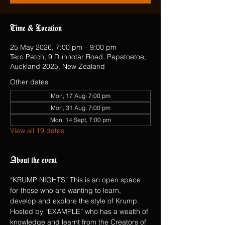
Time & Location
25 May 2026, 7:00 pm – 9:00 pm
Taro Patch, 9 Dunnotar Road, Papatoetoe,
Auckland 2025, New Zealand
Other dates
Mon, 17 Aug, 7:00 pm
Mon, 31 Aug, 7:00 pm
Mon, 14 Sept, 7:00 pm
View all 19 dates
About the event
“KRUMP NIGHTS” This is an open space 
for those who are wanting to learn, 
develop and explore the style of Krump.  
Hosted by “EXAMPLE” who has a wealth of 
knowledge and learnt from the Creators of 