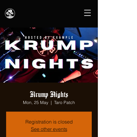
Krump Nights
Mon, 25 May
  |  
Taro Patch
Registration is closed
See other events