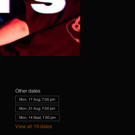
Other dates
Mon, 17 Aug, 7:00 pm
Mon, 31 Aug, 7:00 pm
Mon, 14 Sept, 7:00 pm
View all 19 dates