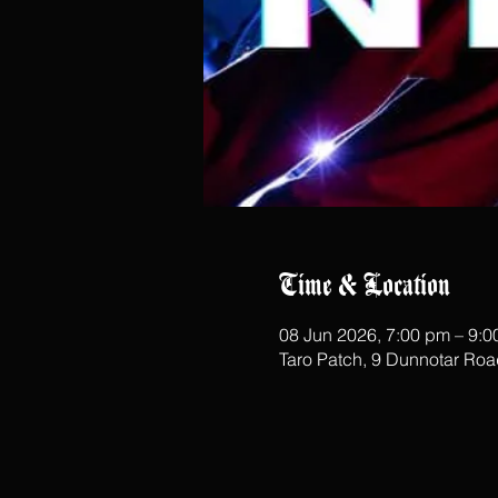
Time & Location
08 Jun 2026, 7:00 pm – 9:
Taro Patch, 9 Dunnotar Ro