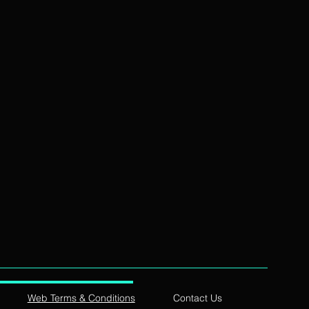
Web Terms & Conditions
Contact Us