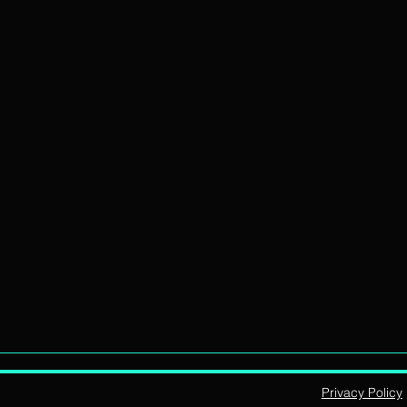
Privacy Policy