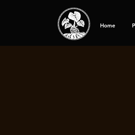
Home
P