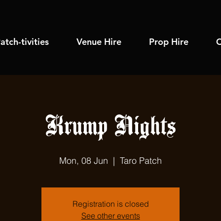
atch-tivities
Venue Hire
Prop Hire
C
Krump Nights
Mon, 08 Jun
  |  
Taro Patch
Registration is closed
See other events