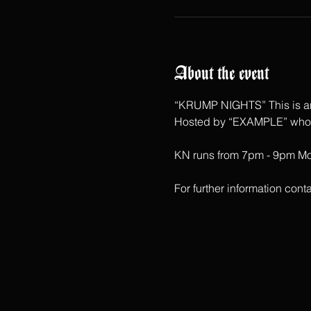
About the event
“KRUMP NIGHTS” This is an 
Hosted by “EXAMPLE” who ha
KN runs from 7pm - 9pm Mon
For further information c