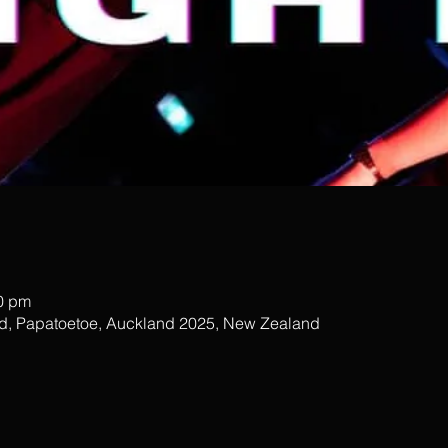
00 pm
ad, Papatoetoe, Auckland 2025, New Zealand