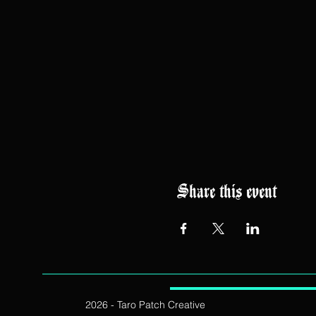
Share this event
2026 - Taro Patch Creative