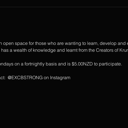
open space for those who are wanting to learn, develop and ex
s a wealth of knowledge and learnt from the Creators of Krum
days on a fortnightly basis and is $5.00NZD to participate.
ontact:  @EXCBSTRONG on Instagram