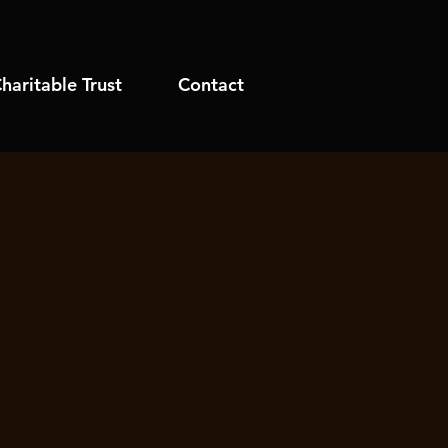
haritable Trust
Contact