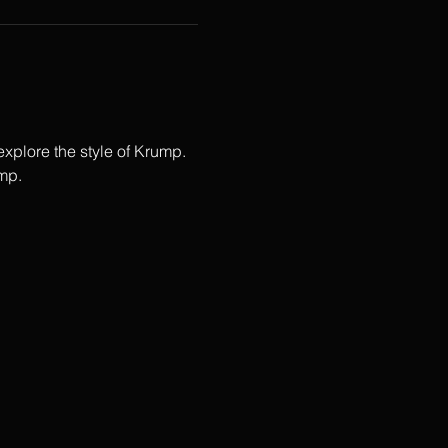
plore the style of Krump.  
p.   