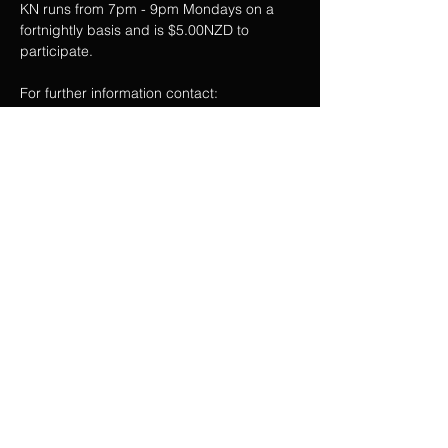
KN runs from 7pm - 9pm Mondays on a 
fortnightly basis and is $5.00NZD to 
participate.
For further information contact:  
@EXCBSTRONG on Instagram
RSVP
Share this event