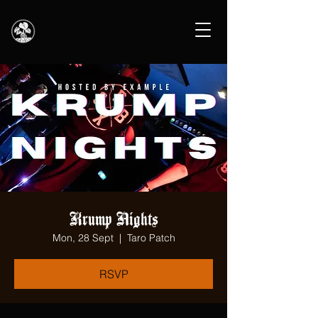
Krump Nights
Mon, 28 Sept
  |  
Taro Patch
RSVP