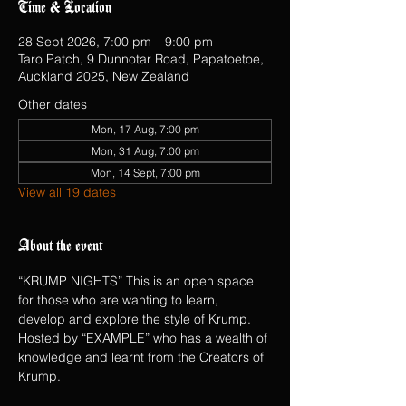
Time & Location
28 Sept 2026, 7:00 pm – 9:00 pm
Taro Patch, 9 Dunnotar Road, Papatoetoe,
Auckland 2025, New Zealand
Other dates
Mon, 17 Aug, 7:00 pm
Mon, 31 Aug, 7:00 pm
Mon, 14 Sept, 7:00 pm
View all 19 dates
About the event
“KRUMP NIGHTS” This is an open space 
for those who are wanting to learn, 
develop and explore the style of Krump.  
Hosted by “EXAMPLE” who has a wealth of 
knowledge and learnt from the Creators of 
Krump.   