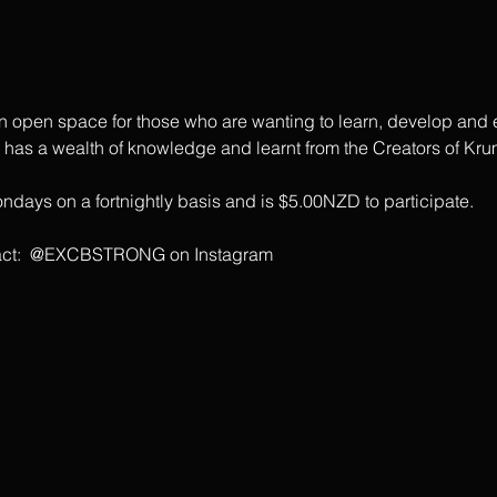
open space for those who are wanting to learn, develop and ex
s a wealth of knowledge and learnt from the Creators of Krum
days on a fortnightly basis and is $5.00NZD to participate.
ontact:  @EXCBSTRONG on Instagram