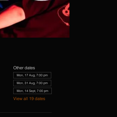
Other dates
Mon, 17 Aug, 7:00 pm
Mon, 31 Aug, 7:00 pm
Mon, 14 Sept, 7:00 pm
View all 19 dates