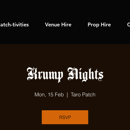
atch-tivities
Venue Hire
Prop Hire
C
Krump Nights
Mon, 15 Feb
  |  
Taro Patch
RSVP