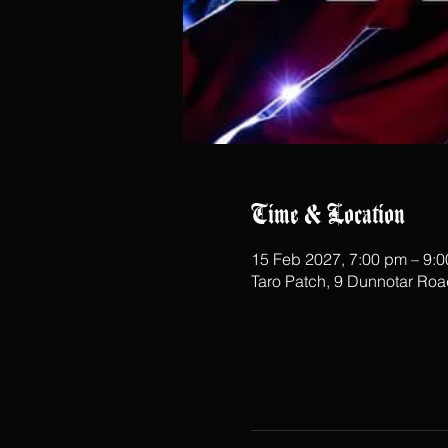
Time & Location
15 Feb 2027, 7:00 pm – 9:
Taro Patch, 9 Dunnotar Ro