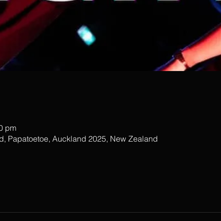
00 pm
ad, Papatoetoe, Auckland 2025, New Zealand