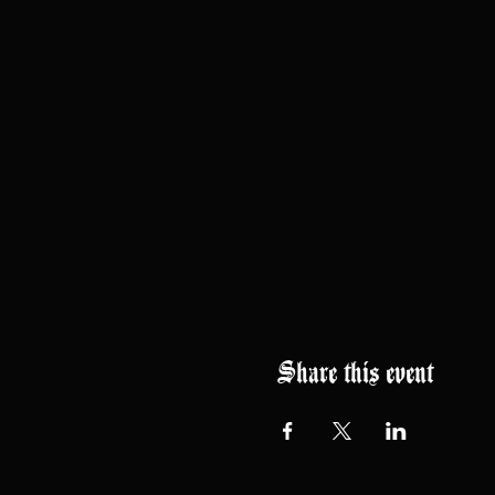
Share this event