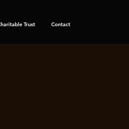
haritable Trust
Contact