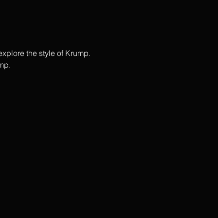
plore the style of Krump.  
p.   