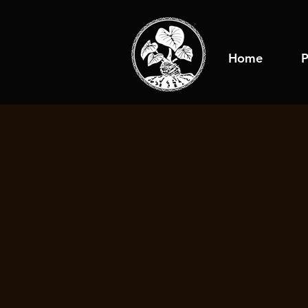
Home
P