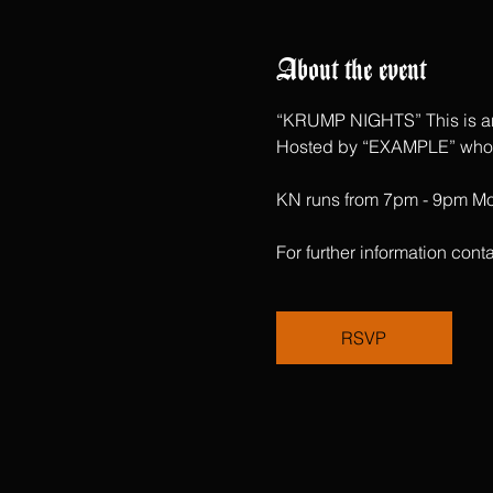
About the event
“KRUMP NIGHTS” This is an 
Hosted by “EXAMPLE” who ha
KN runs from 7pm - 9pm Mon
For further information c
RSVP