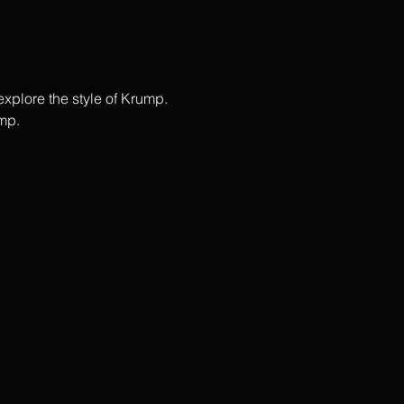
plore the style of Krump.  
p.   