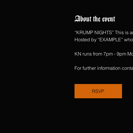
About the event
“KRUMP NIGHTS” This is an 
Hosted by “EXAMPLE” who ha
KN runs from 7pm - 9pm Mon
For further information c
RSVP