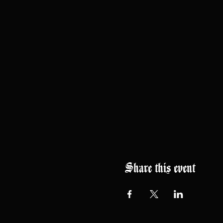
Share this event