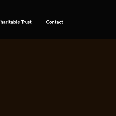
haritable Trust
Contact