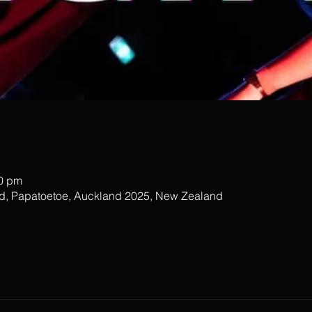
00 pm
ad, Papatoetoe, Auckland 2025, New Zealand