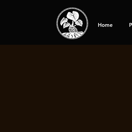
Home
P