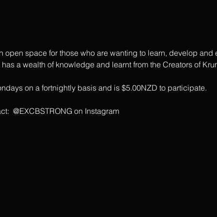
open space for those who are wanting to learn, develop and ex
s a wealth of knowledge and learnt from the Creators of Krum
days on a fortnightly basis and is $5.00NZD to participate.
ontact:  @EXCBSTRONG on Instagram