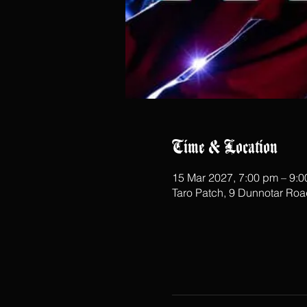
Time & Location
15 Mar 2027, 7:00 pm – 9:
Taro Patch, 9 Dunnotar Ro