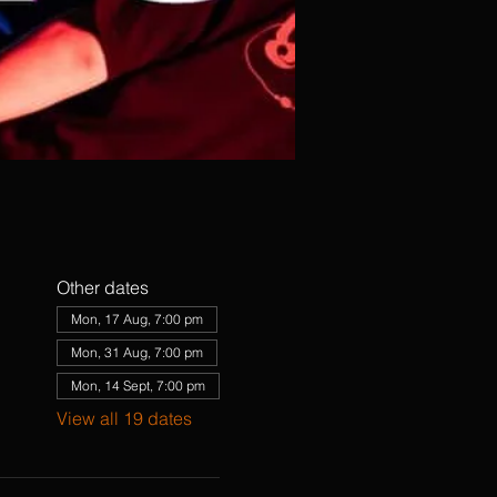
Other dates
Mon, 17 Aug, 7:00 pm
Mon, 31 Aug, 7:00 pm
Mon, 14 Sept, 7:00 pm
View all 19 dates