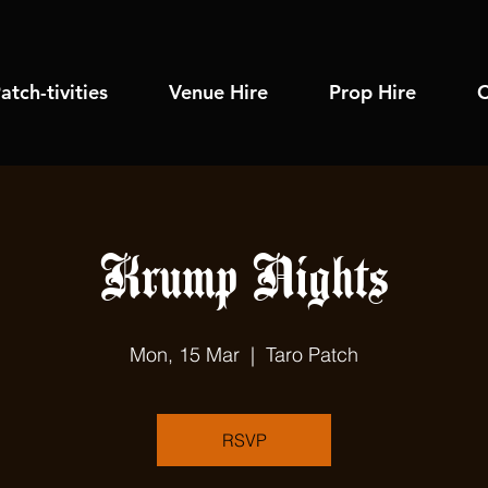
atch-tivities
Venue Hire
Prop Hire
C
Krump Nights
Mon, 15 Mar
  |  
Taro Patch
RSVP