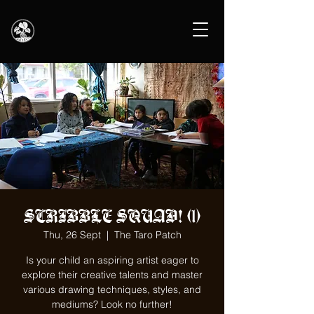
SCRIBBLE SQUAD! (1)
Thu, 26 Sept
  |  
The Taro Patch
Is your child an aspiring artist eager to
explore their creative talents and master
various drawing techniques, styles, and
mediums? Look no further!