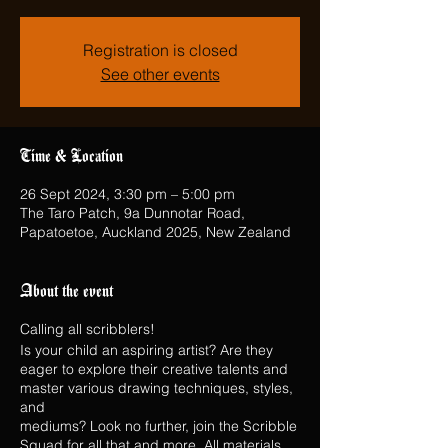
Registration is closed
See other events
Time & Location
26 Sept 2024, 3:30 pm – 5:00 pm
The Taro Patch, 9a Dunnotar Road,
Papatoetoe, Auckland 2025, New Zealand
About the event
Calling all scribblers!
Is your child an aspiring artist? Are they
eager to explore their creative talents and
master various drawing techniques, styles,
and
mediums? Look no further, join the Scribble
Squad for all that and more. All materials