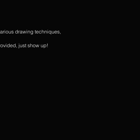
r various drawing techniques,
rovided, just show up!