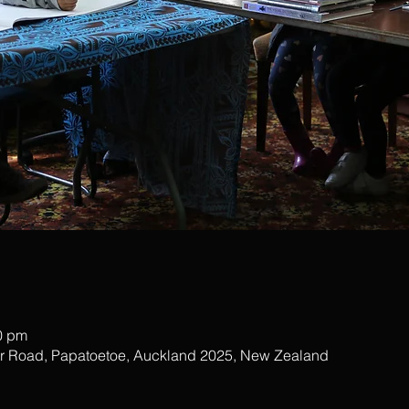
0 pm
ar Road, Papatoetoe, Auckland 2025, New Zealand