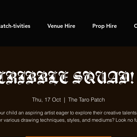
atch-tivities
Venue Hire
Prop Hire
C
CRIBBLE SQUAD! (
Thu, 17 Oct
  |  
The Taro Patch
our child an aspiring artist eager to explore their creative talent
r various drawing techniques, styles, and mediums? Look no fu