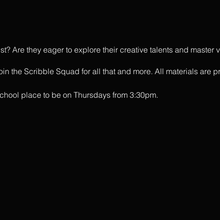
tist? Are they eager to explore their creative talents and maste
in the Scribble Squad for all that and more. All materials are p
rschool place to be on Thursdays from 3:30pm.