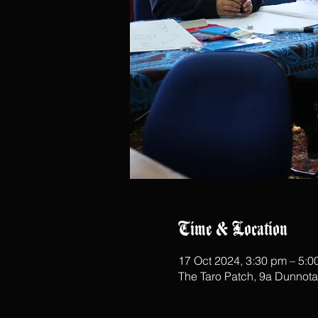
Time & Location
17 Oct 2024, 3:30 pm – 5:0
The Taro Patch, 9a Dunnot