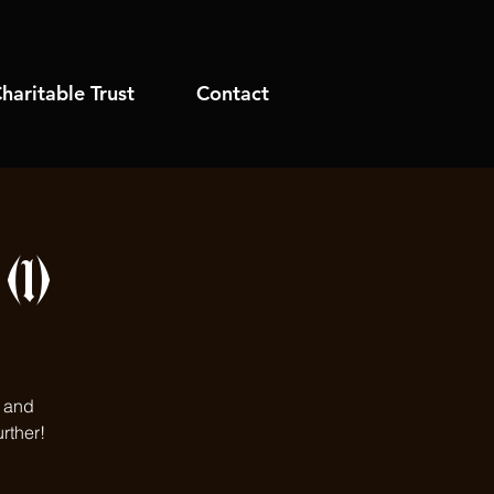
haritable Trust
Contact
1)
s and
rther!