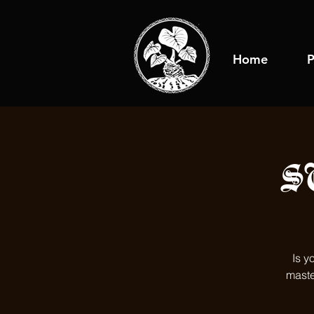
Home
P
S
Is y
maste