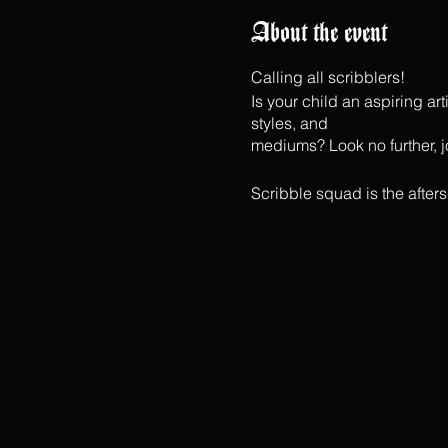
About the event
Calling all scribblers!
Is your child an aspiring ar
styles, and
mediums? Look no further, jo
Scribble squad is the afte