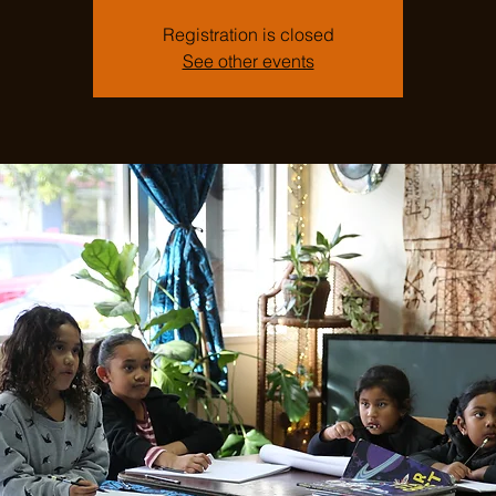
Registration is closed
See other events