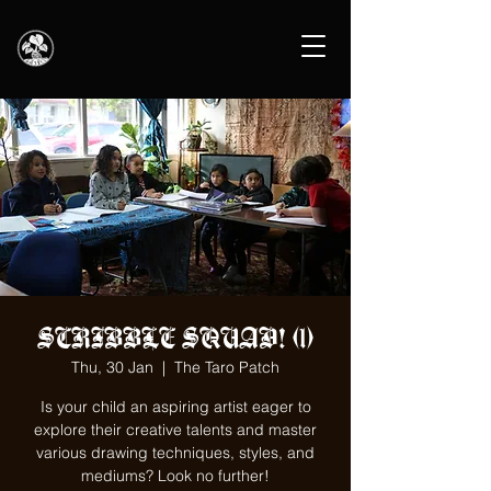
SCRIBBLE SQUAD! (1)
Thu, 30 Jan
  |  
The Taro Patch
Is your child an aspiring artist eager to
explore their creative talents and master
various drawing techniques, styles, and
mediums? Look no further!