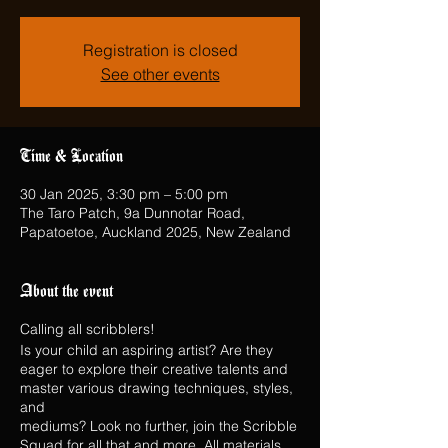
Registration is closed
See other events
Time & Location
30 Jan 2025, 3:30 pm – 5:00 pm
The Taro Patch, 9a Dunnotar Road,
Papatoetoe, Auckland 2025, New Zealand
About the event
Calling all scribblers!
Is your child an aspiring artist? Are they
eager to explore their creative talents and
master various drawing techniques, styles,
and
mediums? Look no further, join the Scribble
Squad for all that and more. All materials