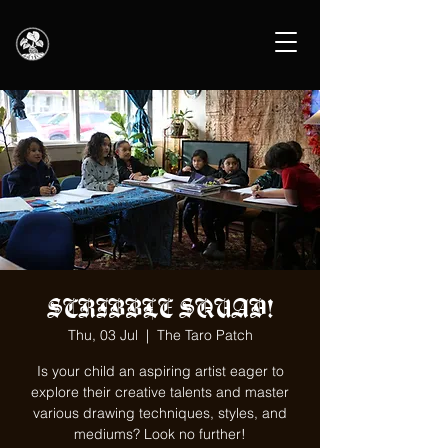
SCRIBBLE SQUAD!
Thu, 03 Jul
  |  
The Taro Patch
Is your child an aspiring artist eager to
explore their creative talents and master
various drawing techniques, styles, and
mediums? Look no further!