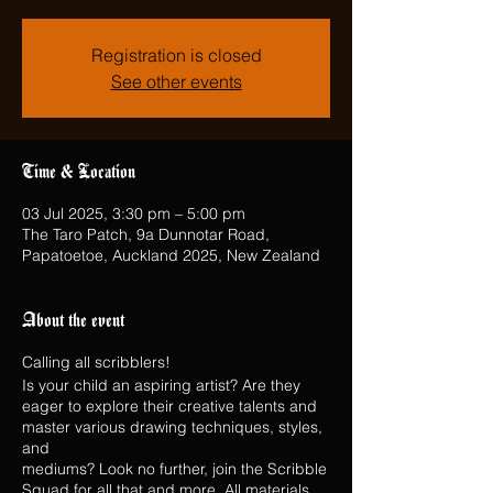
Registration is closed
See other events
Time & Location
03 Jul 2025, 3:30 pm – 5:00 pm
The Taro Patch, 9a Dunnotar Road,
Papatoetoe, Auckland 2025, New Zealand
About the event
Calling all scribblers!
Is your child an aspiring artist? Are they
eager to explore their creative talents and
master various drawing techniques, styles,
and
mediums? Look no further, join the Scribble
Squad for all that and more. All materials