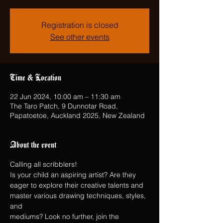
Registration is closed
See other events
Time & Location
22 Jun 2024, 10:00 am – 11:30 am
The Taro Patch, 9 Dunnotar Road,
Papatoetoe, Auckland 2025, New Zealand
About the event
Calling all scribblers!
Is your child an aspiring artist? Are they 
eager to explore their creative talents and 
master various drawing techniques, styles, 
and
mediums? Look no further, join the 