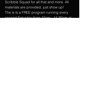
Scribble Squad for all that and more. All 
materials are provided, just show up!
The is is a FREE program running every 
second Saturday from 10am - 11:30am at 
the Taro Patch. Parents are free to join or 
drop and run.
See you Saturday scribblers!
Share this event
Privacy Policy
Web Terms & Conditions
Contact Us
2026 - Taro Patch Creative