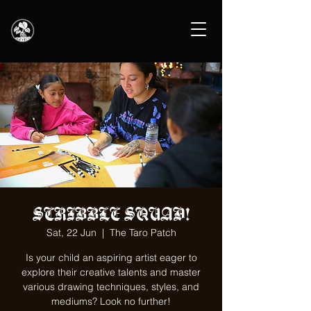
SCRIBBLE SQUAD!
Sat, 22 Jun
  |  
The Taro Patch
Is your child an aspiring artist eager to
explore their creative talents and master
various drawing techniques, styles, and
mediums? Look no further!