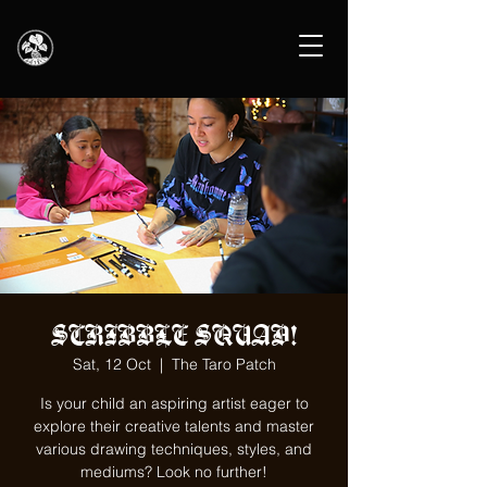
SCRIBBLE SQUAD!
Sat, 12 Oct
  |  
The Taro Patch
Is your child an aspiring artist eager to
explore their creative talents and master
various drawing techniques, styles, and
mediums? Look no further!