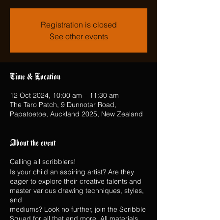
Registration is closed
See other events
Time & Location
12 Oct 2024, 10:00 am – 11:30 am
The Taro Patch, 9 Dunnotar Road,
Papatoetoe, Auckland 2025, New Zealand
About the event
Calling all scribblers!
Is your child an aspiring artist? Are they
eager to explore their creative talents and
master various drawing techniques, styles,
and
mediums? Look no further, join the Scribble
Squad for all that and more. All materials