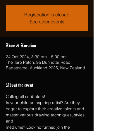
Registration is closed
See other events
Time & Location
24 Oct 2024, 3:30 pm – 5:00 pm
The Taro Patch, 9a Dunnotar Road,
Papatoetoe, Auckland 2025, New Zealand
About the event
Calling all scribblers!
Is your child an aspiring artist? Are they 
eager to explore their creative talents and 
master various drawing techniques, styles, 
and
mediums? Look no further, join the 