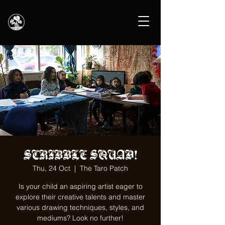
SCRIBBLE SQUAD!
Thu, 24 Oct
  |  
The Taro Patch
Is your child an aspiring artist eager to
explore their creative talents and master
various drawing techniques, styles, and
mediums? Look no further!