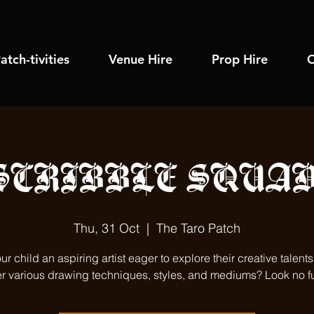
atch-tivities
Venue Hire
Prop Hire
C
SCRIBBLE SQUAD
Thu, 31 Oct
  |  
The Taro Patch
our child an aspiring artist eager to explore their creative talent
r various drawing techniques, styles, and mediums? Look no fu