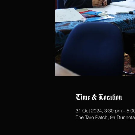
Time & Location
31 Oct 2024, 3:30 pm – 5:0
The Taro Patch, 9a Dunnot