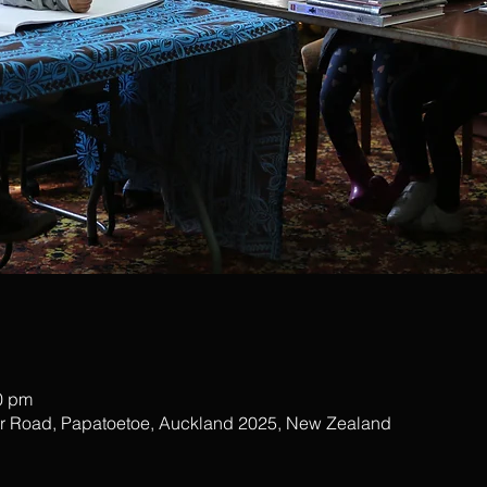
0 pm
ar Road, Papatoetoe, Auckland 2025, New Zealand