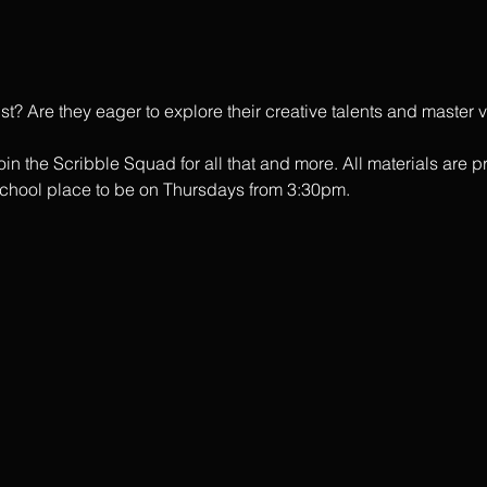
tist? Are they eager to explore their creative talents and master
in the Scribble Squad for all that and more. All materials are p
school place to be on Thursdays from 3:30pm. 