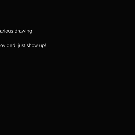
 various drawing 
rovided, just show up!