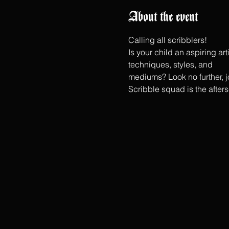
About the event
Calling all scribblers!
Is your child an aspiring ar
techniques, styles, and
mediums? Look no further, jo
Scribble squad is the after