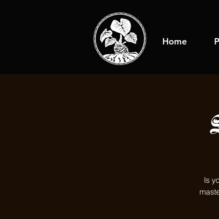
Home
P
Is y
maste