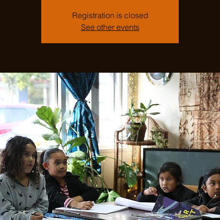
Registration is closed
See other events