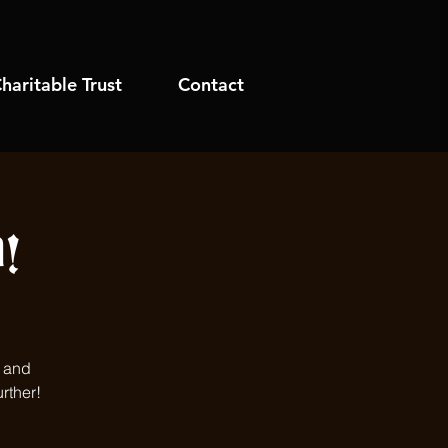
haritable Trust
Contact
!
s and
rther!