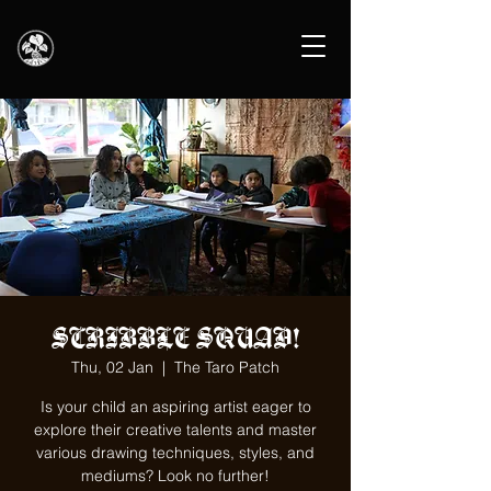
SCRIBBLE SQUAD!
Thu, 02 Jan
  |  
The Taro Patch
Is your child an aspiring artist eager to
explore their creative talents and master
various drawing techniques, styles, and
mediums? Look no further!