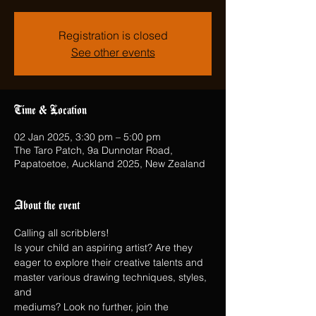
Registration is closed
See other events
Time & Location
02 Jan 2025, 3:30 pm – 5:00 pm
The Taro Patch, 9a Dunnotar Road,
Papatoetoe, Auckland 2025, New Zealand
About the event
Calling all scribblers!
Is your child an aspiring artist? Are they 
eager to explore their creative talents and 
master various drawing techniques, styles, 
and
mediums? Look no further, join the 