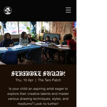
SCRIBBLE SQUAD!
Thu, 10 Apr
  |  
The Taro Patch
Is your child an aspiring artist eager to
explore their creative talents and master
various drawing techniques, styles, and
mediums? Look no further!