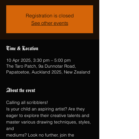
Registration is closed
See other events
Time & Location
10 Apr 2025, 3:30 pm – 5:00 pm
The Taro Patch, 9a Dunnotar Road,
Papatoetoe, Auckland 2025, New Zealand
About the event
Calling all scribblers!
Is your child an aspiring artist? Are they 
eager to explore their creative talents and 
master various drawing techniques, styles, 
and
mediums? Look no further, join the 