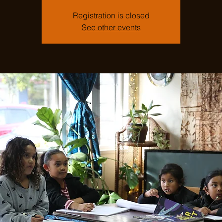
Registration is closed
See other events