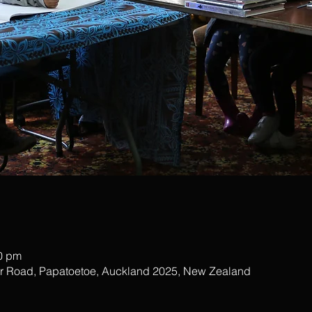
00 pm
ar Road, Papatoetoe, Auckland 2025, New Zealand