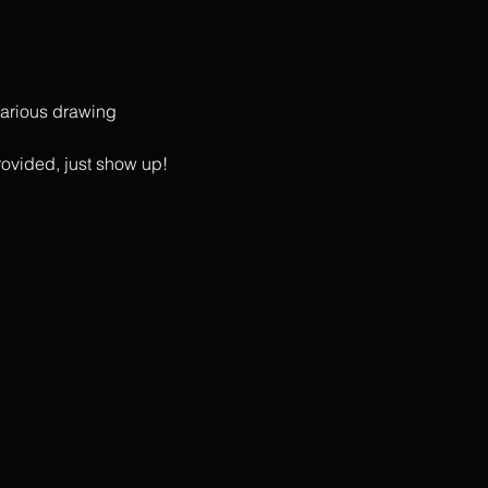
 various drawing 
rovided, just show up!