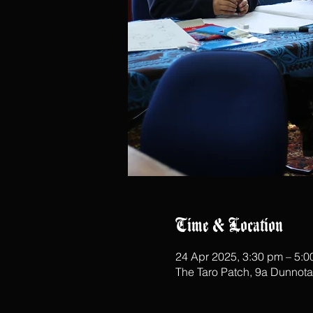
Time & Location
24 Apr 2025, 3:30 pm – 5:
The Taro Patch, 9a Dunnot