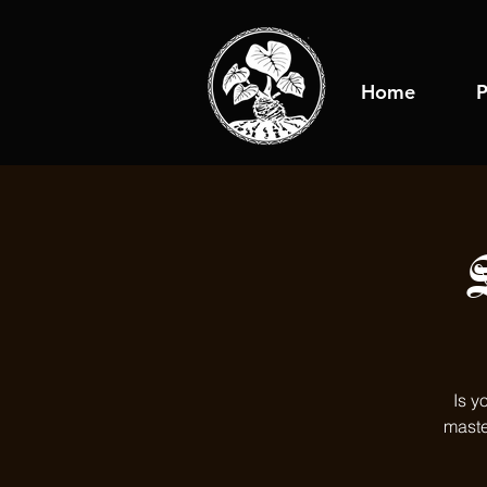
Home
P
Is y
maste