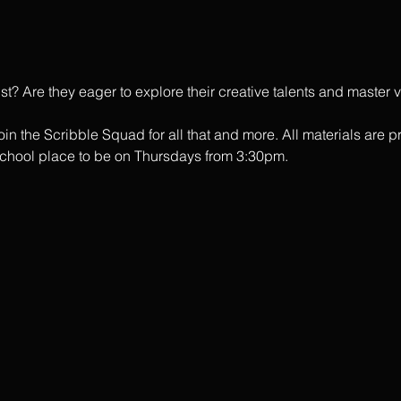
tist? Are they eager to explore their creative talents and master
in the Scribble Squad for all that and more. All materials are p
school place to be on Thursdays from 3:30pm. 