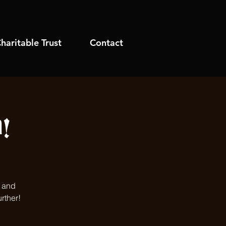
haritable Trust
Contact
!
s and
rther!