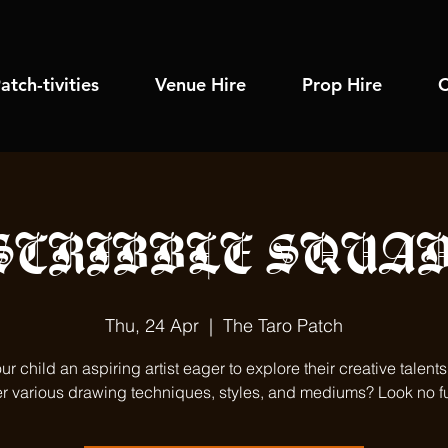
atch-tivities
Venue Hire
Prop Hire
C
SCRIBBLE SQUAD
Thu, 24 Apr
  |  
The Taro Patch
our child an aspiring artist eager to explore their creative talent
r various drawing techniques, styles, and mediums? Look no fu