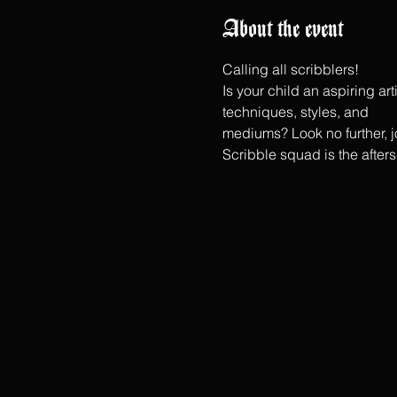
About the event
Calling all scribblers!
Is your child an aspiring ar
techniques, styles, and
mediums? Look no further, jo
Scribble squad is the after