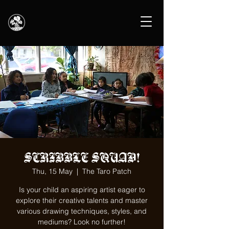
SCRIBBLE SQUAD!
Thu, 15 May
  |  
The Taro Patch
Is your child an aspiring artist eager to
explore their creative talents and master
various drawing techniques, styles, and
mediums? Look no further!