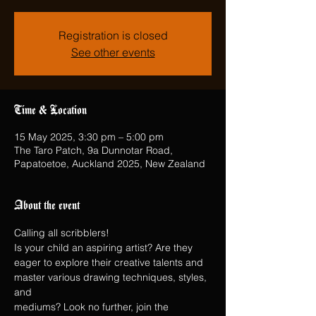
Registration is closed
See other events
Time & Location
15 May 2025, 3:30 pm – 5:00 pm
The Taro Patch, 9a Dunnotar Road,
Papatoetoe, Auckland 2025, New Zealand
About the event
Calling all scribblers!
Is your child an aspiring artist? Are they 
eager to explore their creative talents and 
master various drawing techniques, styles, 
and
mediums? Look no further, join the 