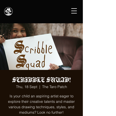
SCRIBBLE SQUAD!
Thu, 18 Sept
  |  
The Taro Patch
Is your child an aspiring artist eager to
explore their creative talents and master
various drawing techniques, styles, and
mediums? Look no further!