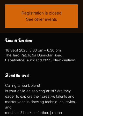
Registration is closed
See other events
Time & Location
18 Sept 2025, 5:30 pm – 6:30 pm
The Taro Patch, 9a Dunnotar Road,
Papatoetoe, Auckland 2025, New Zealand
About the event
Calling all scribblers!
Is your child an aspiring artist? Are they 
eager to explore their creative talents and 
master various drawing techniques, styles, 
and
mediums? Look no further, join the 