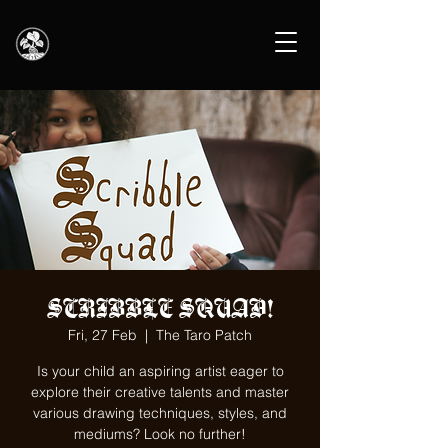
SCRIBBLE SQUAD!
Fri, 27 Feb
  |  
The Taro Patch
Is your child an aspiring artist eager to
explore their creative talents and master
various drawing techniques, styles, and
mediums? Look no further!