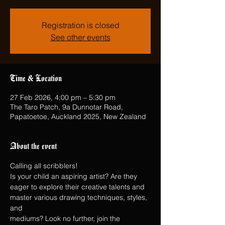
Registration is closed
See other events
Time & Location
27 Feb 2026, 4:00 pm – 5:30 pm
The Taro Patch, 9a Dunnotar Road,
Papatoetoe, Auckland 2025, New Zealand
About the event
Calling all scribblers!
Is your child an aspiring artist? Are they 
eager to explore their creative talents and 
master various drawing techniques, styles, 
and
mediums? Look no further, join the 