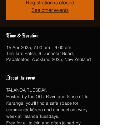
Registration is closed
See other events
Time & Location
15 Apr 2025, 7:00 pm – 9:00 pm
The Taro Patch, 9 Dunnotar Road,
Papatoetoe, Auckland 2025, New Zealand
About the event
TALANOA TUESDAY.
Hosted by the OGz Rizvn and Siose of Te 
Karanga, you'll find a safe space for 
community, kōrero and connection every 
week at Talanoa Tuesdays.
Free for all to join and often joined by 
special guests.