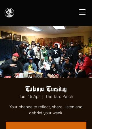
Talanoa Tuesday
Tue, 15 Apr
  |  
The Taro Patch
Your chance to reflect, share, listen and
debrief your week.