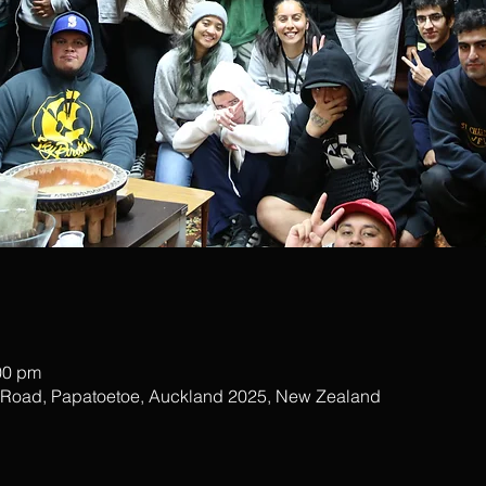
00 pm
r Road, Papatoetoe, Auckland 2025, New Zealand