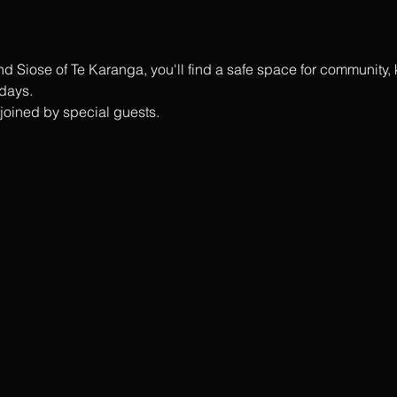
 Siose of Te Karanga, you'll find a safe space for community,
days.
n joined by special guests.