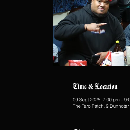
Time & Location
09 Sept 2025, 7:00 pm – 9:
The Taro Patch, 9 Dunnota