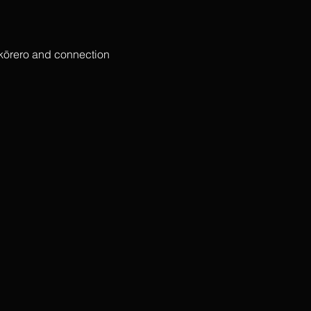
 kōrero and connection 