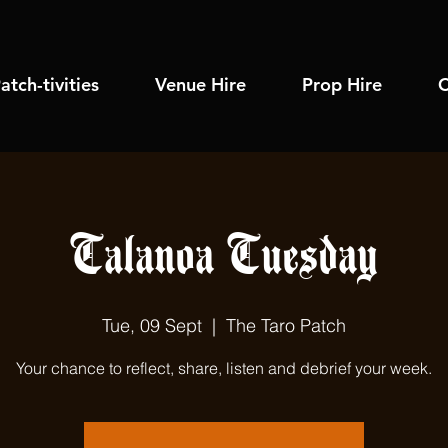
atch-tivities
Venue Hire
Prop Hire
C
Talanoa Tuesday
Tue, 09 Sept
  |  
The Taro Patch
Your chance to reflect, share, listen and debrief your week.