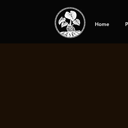
Home
P