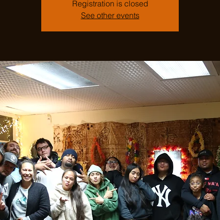
Registration is closed
See other events