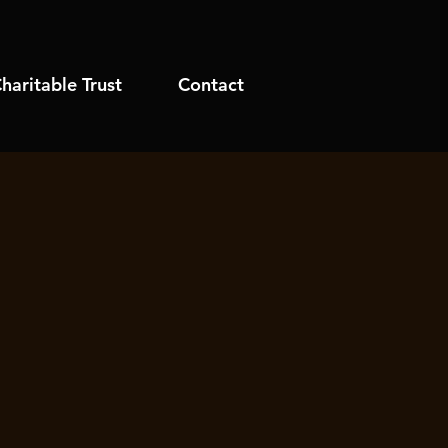
haritable Trust
Contact