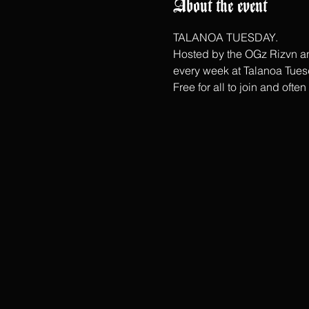
About the event
TALANOA TUESDAY.
Hosted by the OGz Rizvn and
every week at Talanoa Tues
Free for all to join and ofte