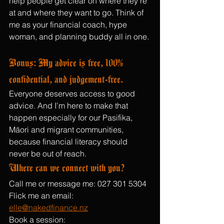
help people get clear on where they’re 
at and where they want to go. Think of 
me as your financial coach, hype 
woman, and planning buddy all in one.
Bonus: My advice is free, 100% 
confidential, and judgement-free.
Everyone deserves access to good 
advice. And I’m here to make that 
happen especially for our Pasifika, 
Māori and migrant communities, 
because financial literacy should 
never be out of reach.
Where can we connect with you?
Call me or message me: 027 301 5304
Flick me an email: 
elle@nakedfinance.nz
Book a session: 