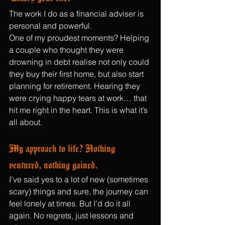
The work I do as a financial adviser is 
personal
and powerful.
One of my proudest moments? Helping 
a couple who thought they were 
drowning in debt realise not only could 
they buy their first home, but also start 
planning for retirement. Hearing they 
were crying happy tears at work… that 
hit me right in the heart. This is what it’s 
all about.
My approach to life? Nothing 
ventured, nothing gained.
I’ve said yes to a lot of new (sometimes 
scary) things and sure, the journey can 
feel lonely at times. But I’d do it all 
again. No regrets, just lessons and 