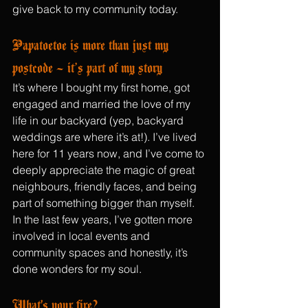
give back to my community today.
Papatoetoe is more than just my 
postcode – it’s part of my story
It’s where I bought my first home, got 
engaged and married the love of my 
life in our backyard (yep, backyard 
weddings are where it’s at!). I’ve lived 
here for 11 years now, and I’ve come to 
deeply appreciate the magic of great 
neighbours, friendly faces, and being 
part of something bigger than myself. 
In the last few years, I’ve gotten more 
involved in local events and 
community spaces and honestly, it’s 
done wonders for my soul.
What's your fire?