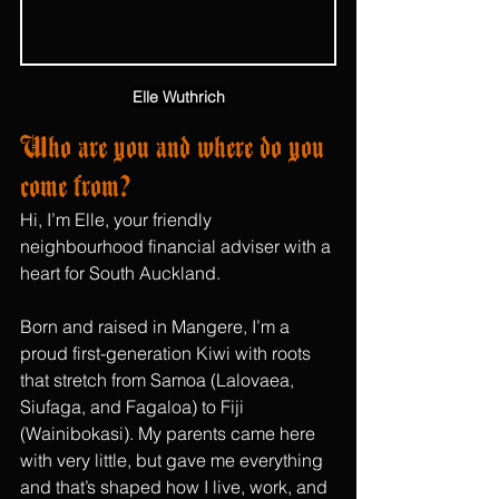
Elle Wuthrich
Who are you and where do you 
come from?
Hi, I’m Elle, your friendly 
neighbourhood financial adviser with a 
heart for South Auckland. 
Born and raised in Mangere, I’m a 
proud first-generation Kiwi with roots 
that stretch from Samoa (Lalovaea, 
Siufaga, and Fagaloa) to Fiji 
(Wainibokasi). My parents came here 
with very little, but gave me everything 
and that’s shaped how I live, work, and 