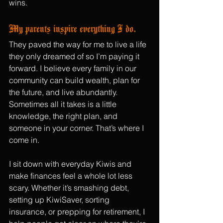
wins.
My parents inspire everything I do.
They paved the way for me to live a life 
they only dreamed of so I’m paying it 
forward. I believe every family in our 
community can build wealth, plan for 
the future, and live abundantly. 
Sometimes all it takes is a little 
knowledge, the right plan, and 
someone in your corner. That’s where I 
come in.
I sit down with everyday Kiwis and 
make finances feel a whole lot less 
scary. Whether it’s smashing debt, 
setting up KiwiSaver, sorting 
insurance, or prepping for retirement, I 