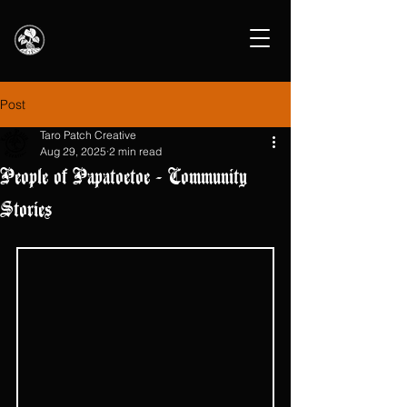
Post
Taro Patch Creative
Aug 29, 2025
2 min read
People of Papatoetoe - Community
Stories