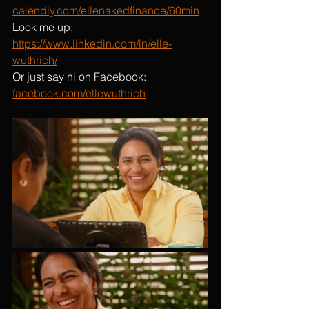
calendly.com/ellenakedfinance/60min
Look me up: 
https://www.linkedin.com/in/elle-
wuthrich/
Or just say hi on Facebook: 
facebook.com/ellewuthrich