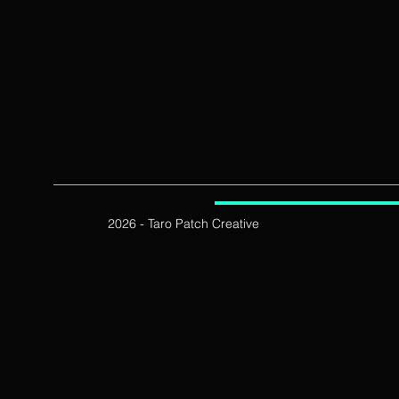
2026 - Taro Patch Creative