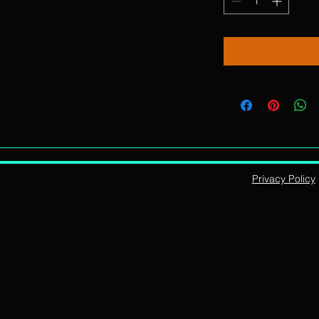
Privacy Policy