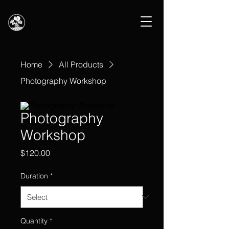
Home
All Products
Photography Workshop
Photography
Workshop
Price
$120.00
Duration
*
Quantity
*