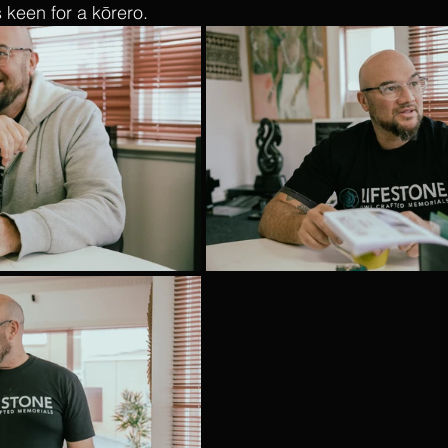
keen for a kōrero.