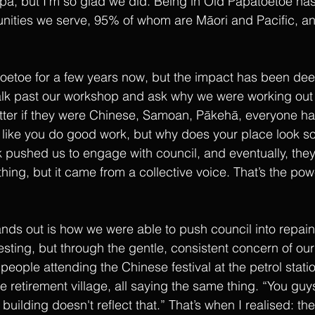
apa, but I’m so glad we did. Being in Old Papatoetoe has
nities we serve, 95% of whom are Māori and Pacific, an
oetoe for a few years now, but the impact has been de
lk past our workshop and ask why we were working out o
matter if they were Chinese, Samoan, Pākehā, everyone h
 like you do good work, but why does your place look s
pushed us to engage with council, and eventually, they
 thing, but it came from a collective voice. That’s the pow
ds out is how we were able to push council into repain
esting, but through the gentle, consistent concern of ou
people attending the Chinese festival at the petrol statio
e retirement village, all saying the same thing. “You guy
 building doesn't reflect that.” That’s when I realised: t