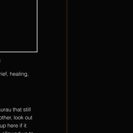
l
ef, healing, 
au that still 
ther, look out 
 here if it 