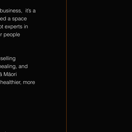
usiness,  it’s a 
ted a space 
t experts in 
ur people 
selling 
healing, and 
oā Māori 
 healthier, more 