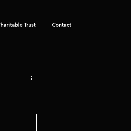
haritable Trust
Contact