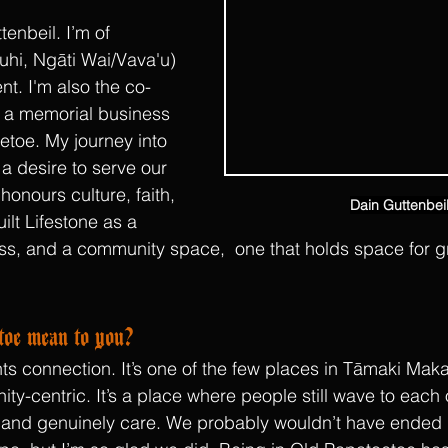
enbeil. I’m of 
hi, Ngāti Wai/Vava'u) 
t. I'm also the co-
, a memorial business 
toe. My journey into 
a desire to serve our 
honours culture, faith, 
Dain Guttenbei
lt Lifestone as a 
ss, and a community space,  one that holds space for gri
oe mean to you?
s connection. It’s one of the few places in Tāmaki Makaur
y-centric. It’s a place where people still wave to each o
, and genuinely care. We probably wouldn’t have ended up