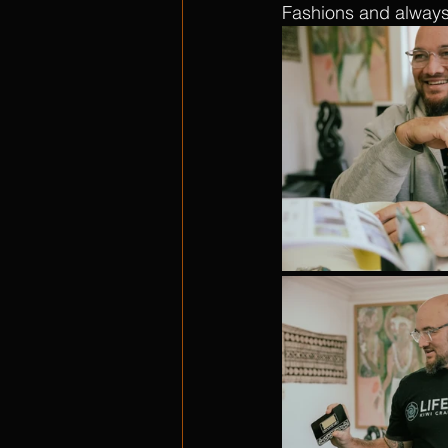
Fashions and always 