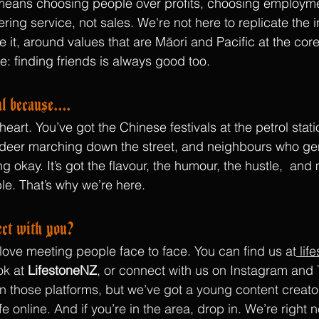
t means choosing people over profits, choosing employm
ing service, not sales. We're not here to replicate the 
e it, around values that are Māori and Pacific at the cor
e: finding friends is always good too.
l because....
art. You’ve got the Chinese festivals at the petrol stat
deer marching down the street, and neighbours who genu
g okay. It’s got the flavour, the humour, the hustle,  and
le. That’s why we’re here.
ct with you?
ove meeting people face to face. You can find us at
lif
k at 
LifestoneNZ
, or connect with us on Instagram and 
 on those platforms, but we’ve got a young content creato
ife online. And if you’re in the area, drop in. We’re right 