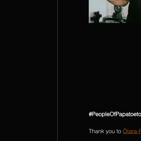
#PeopleOfPapatoet
Thank you to 
Ōtara-