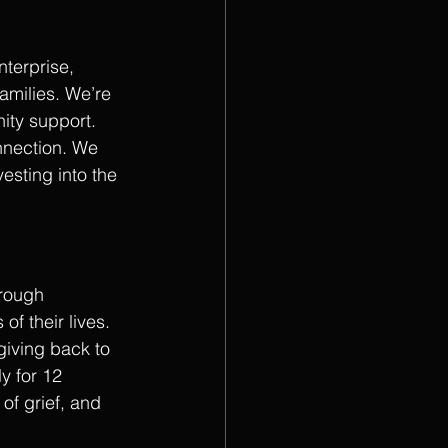
terprise, 
amilies. We’re 
ty support. 
nnection. We 
esting into the 
hrough 
f their lives. 
giving back to 
y for 12 
of grief, and 