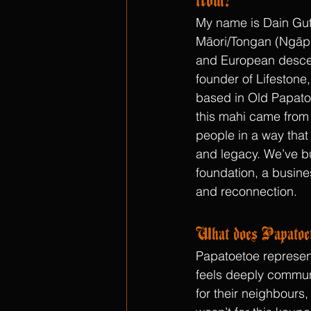
My name is Dain Gutt
Māori/Tongan (Ngāpu
and European descen
founder of Lifestone
based in Old Papatoe
this mahi came from 
people in a way that 
and legacy. We’ve bui
foundation, a busine
and reconnection.
What does Papatoet
Papatoetoe represent
feels deeply communit
for their neighbours