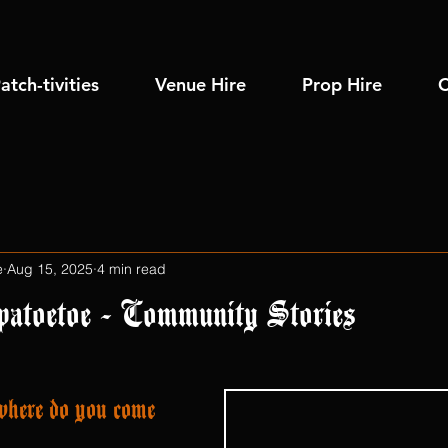
atch-tivities
Venue Hire
Prop Hire
C
e
Aug 15, 2025
4 min read
patoetoe - Community Stories
here do you come 