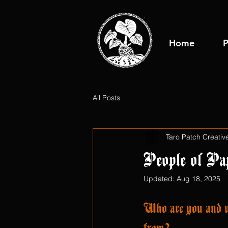
Home
P
All Posts
Taro Patch Creativ
People of Pa
Updated:
Aug 18, 2025
Who are you and w
from?