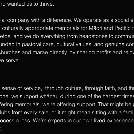
nd wanted us to thrive.
ial company with a difference. We operate as a social en
 culturally appropriate memorials for Māori and Pacific f
etoe, and we do everything from headstones to communi
nded in pastoral care, cultural values, and genuine co
churches and marae directly, by sharing profits and reinv
e serve.
sense of service,  through culture, through faith, and t
tone, we support whānau during one of the hardest times o
ffering memorials, we’re offering support. That might be 
ubs from every sale, or it might mean sitting with a famil
ocess a loss. We’re experts in our own lived experience 
e.