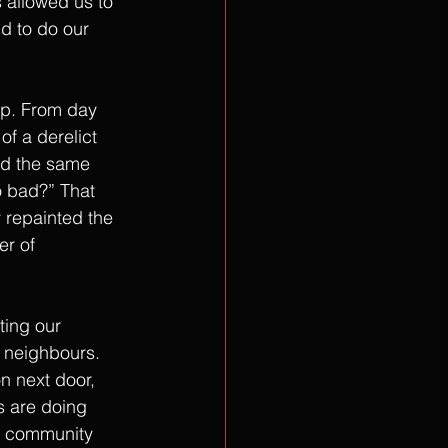
 allowed us to 
d to do our 
ep. From day 
f a derelict 
ad the same 
o bad?” That 
 repainted the 
er of 
ting our 
r neighbours. 
n next door, 
s are doing 
he community 