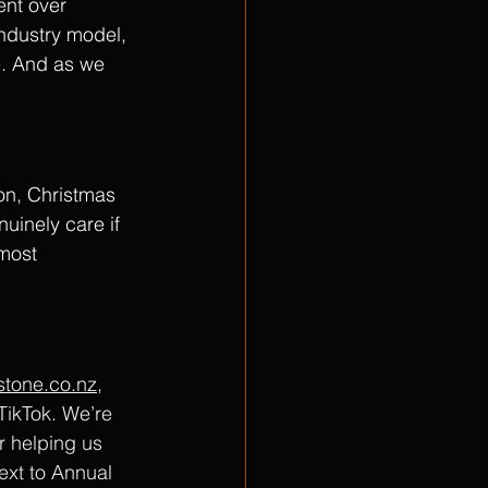
ent over 
industry model,  
e. And as we 
ion, Christmas 
inely care if 
 most 
estone.co.nz
, 
TikTok. We’re 
r helping us 
next to Annual 