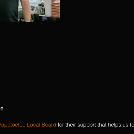
oe
Papatoetoe Local Board
 for their support that helps us te