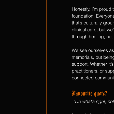
Honestly, I’m proud th
foundation. Everyon
that’s culturally gro
clinical care, but we
through healing, not
We see ourselves as 
memorials, but being
support. Whether it’s
practitioners, or supp
connected communit
Favourite quote?
“Do what’s right, no