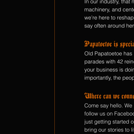
In our industry, tha
machinery, and center
we’re here to reshap
say often around her
Papatoetoe is specia
Old Papatoetoe has he
parades with 42 rein
your business is doin
importantly, the peop
Where can we conne
Come say hello. We l
follow us on Faceboo
just getting started
bring our stories to l