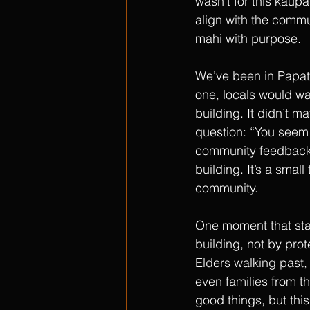
wasn’t for this kaup
align with the commu
mahi with purpose.
We’ve been in Papat
one, locals would wa
building. It didn’t 
question: “You seem
community feedback 
building. It’s a small
community.
One moment that stan
building, not by prot
Elders walking past, 
even families from th
good things, but this