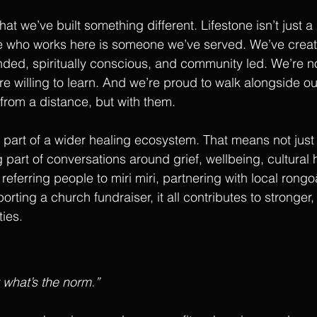
at we’ve built something different. Lifestone isn’t just a b
e who works here is someone we’ve served. We’ve crea
unded, spiritually conscious, and community led. We’re no
’re willing to learn. And we’re proud to walk alongside o
 from a distance, but with them.
part of a wider healing ecosystem. That means not just 
 part of conversations around grief, wellbeing, cultural 
 referring people to miri miri, partnering with local rong
orting a church fundraiser, it all contributes to stronger,
ies.
t what’s the norm.”