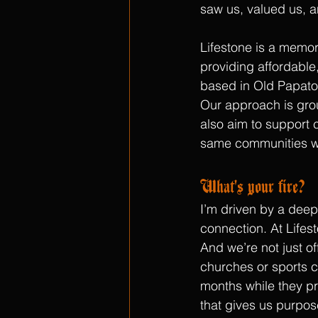
saw us, valued us, a
Lifestone is a memor
providing affordable,
based in Old Papato
Our approach is grou
also aim to support 
same communities w
What's your fire?
I’m driven by a deep 
connection. At Lifes
And we’re not just o
churches or sports cl
months while they pr
that gives us purpos