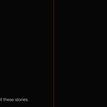
ll these stories. 